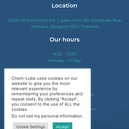
Location
220/14-16 Sukhumvit Soi 1, Sukhumvit Rd. Klongtoey Nua,
Wattana, Bangkok 10110, Thailand
Our hours
8:30 – 17:00
Monday – Friday
Contact us
Chem-Lube uses cookies on our
website to give you the most
Phone:
+(66)2 655 0801-5
relevant experience by
remembering your preferences and
Email:
sales@chem-lube.co.th
repeat visits. By clicking “Accept”,
you consent to the use of ALL the
cookies.
Do not sell my personal information
.
Sitemap
Cookie Settings
Accept