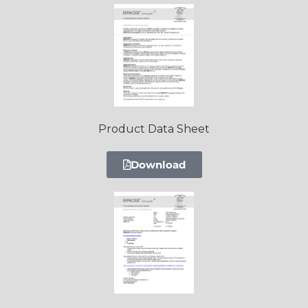
Product Data Sheet
Download