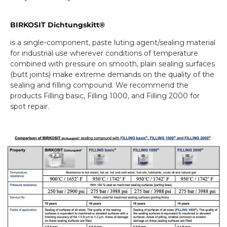
BIRKOSIT Dichtungskitt®
is a single-component, paste luting agent/sealing material
for industrial use wherever conditions of temperature
combined with pressure on smooth, plain sealing surfaces
(butt joints) make extreme demands on the quality of the
sealing and filling compound. We recommend the
products Filling basic, Filling 1000, and Filling 2000 for
spot repair.