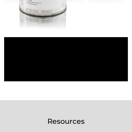
Resources