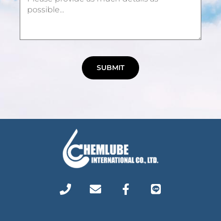
SUBMIT