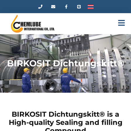
BIRKOSIT Dichtungskitt®
BIRKOSIT Dichtungskitt® is a
High-quality Sealing and filling
Compound