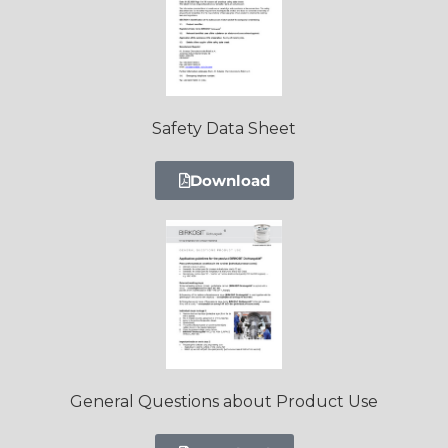
Safety Data Sheet
Download
General Questions about Product Use