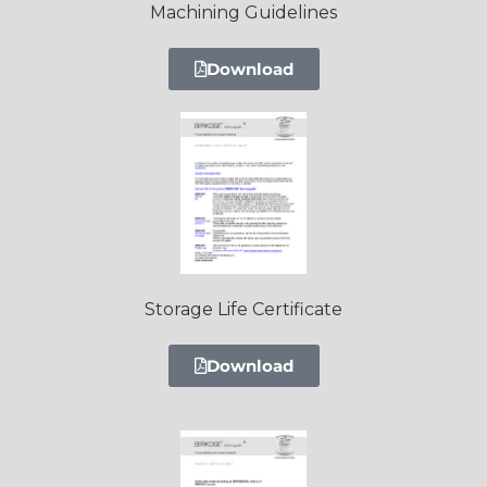
Machining Guidelines
Download
Storage Life Certificate
Download