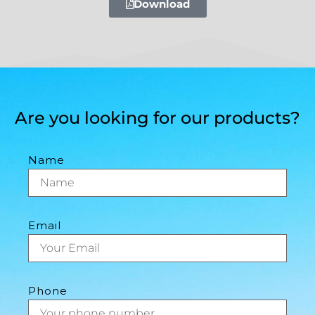
Download
Are you looking for our products?
Name
Email
Phone