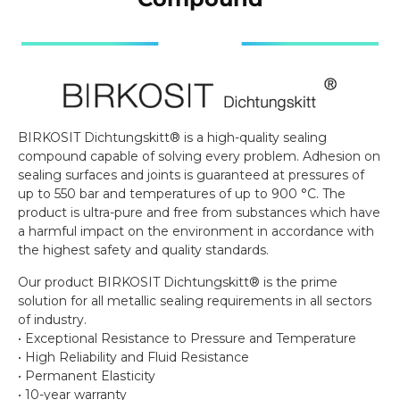
BIRKOSIT Dichtungskitt® is a high-quality sealing
compound capable of solving every problem. Adhesion on
sealing surfaces and joints is guaranteed at pressures of
up to 550 bar and temperatures of up to 900 °C. The
product is ultra-pure and free from substances which have
a harmful impact on the environment in accordance with
the highest safety and quality standards.
Our product BIRKOSIT Dichtungskitt® is the prime
solution for all metallic sealing requirements in all sectors
of industry.
• Exceptional Resistance to Pressure and Temperature
• High Reliability and Fluid Resistance
• Permanent Elasticity
• 10-year warranty