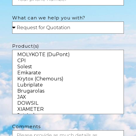
What can we help you with?
Product(s)
Comments