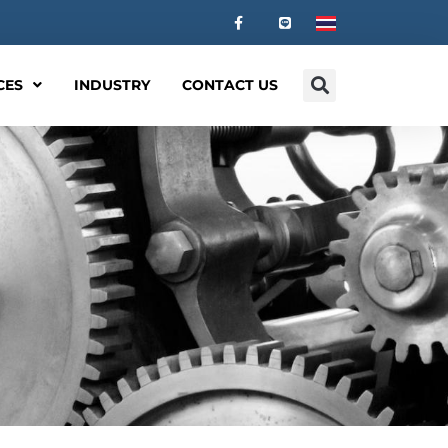
CES
INDUSTRY
CONTACT US