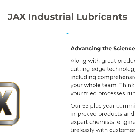
JAX Industrial Lubricants
Advancing the Science 
Along with great produ
cutting edge technology 
including comprehensive
your whole team. Think 
your tried processes ru
Our 65 plus year commi
improved products and
expert chemists, engine
tirelessly with custome