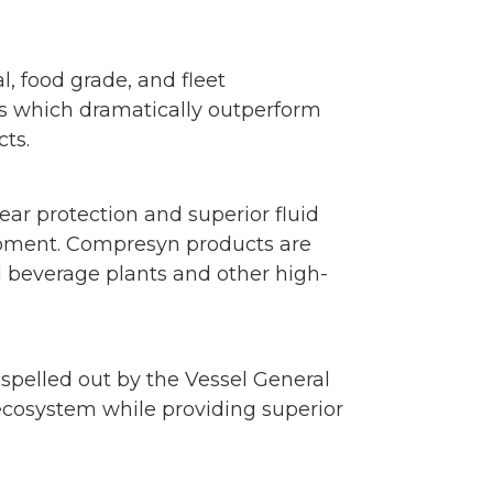
, food grade, and fleet
s which dramatically outperform
cts.
ar protection and superior fluid
uipment. Compresyn products are
d beverage plants and other high-
spelled out by the Vessel General
ecosystem while providing superior