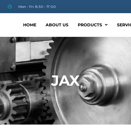
Mon - Fri: 8:30 - 17:00
HOME
ABOUT US
PRODUCTS
SERVI
JAX