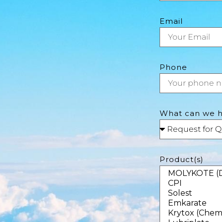
Email
Phone
What can we h
Product(s)