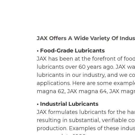
JAX Offers A Wide Variety Of Indus
• Food-Grade Lubricants
JAX has been at the forefront of foo
lubricants over 60 years ago. JAX wa
lubricants in our industry, and we 
applications. Here are some exampl
magna 62, JAX magna 64, JAX magna 
• Industrial Lubricants
JAX formulates lubricants for the ha
resulting in substantial, verifiabl
production. Examples of these indus