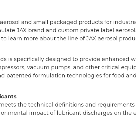
rosol and small packaged products for industrial
late JAX brand and custom private label aerosol
 to learn more about the line of JAX aerosol produ
s is specifically designed to provide enhanced we
compressors, vacuum pumps, and other critical eq
nd patented formulation technologies for food an
icants
eets the technical definitions and requirements 
ronmental impact of lubricant discharges on the 