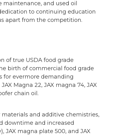
e maintenance, and used oil
y, dedication to continuing education
s apart from the competition.
ion of true USDA food grade
 the birth of commercial food grade
ings for evermore demanding
6, JAX Magna 22, JAX magna 74, JAX
fer chain oil.
 materials and additive chemistries,
uced downtime and increased
ay), JAX magna plate 500, and JAX