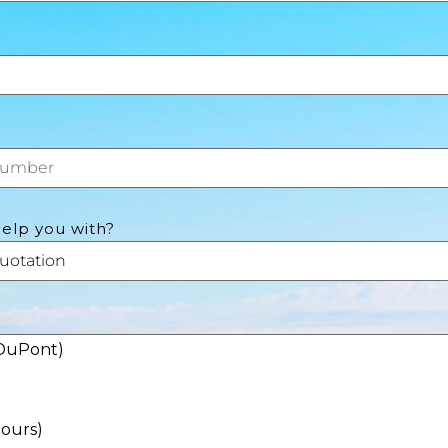
elp you with?