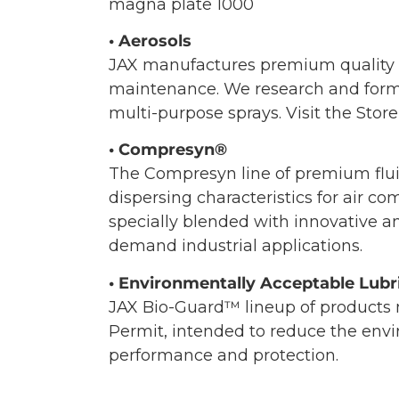
magna plate 1000
• Aerosols
JAX manufactures premium quality ae
maintenance. We research and formu
multi-purpose sprays. Visit the Store
• Compresyn®
The Compresyn line of premium fluid
dispersing characteristics for air 
specially blended with innovative a
demand industrial applications.
• Environmentally Acceptable Lubr
JAX Bio-Guard™ lineup of products m
Permit, intended to reduce the envi
performance and protection.