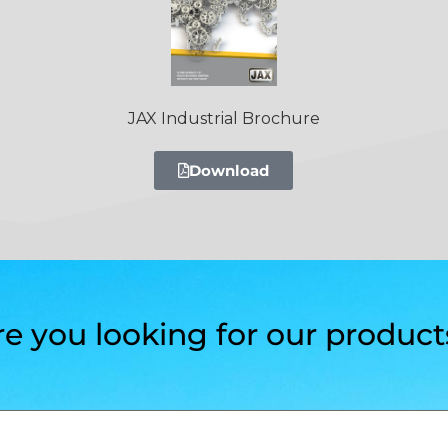
JAX Industrial Brochure
Download
re you looking for our product