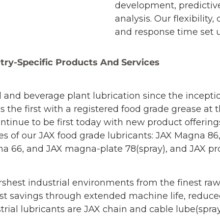
development, predictiv
analysis. Our flexibilit
and response time set u
try-Specific Products And Services
d and beverage plant lubrication since the incept
s the first with a registered food grade grease at
continue to be first today with new product offer
es of our JAX food grade lubricants: JAX Magna 8
66, and JAX magna-plate 78(spray), and JAX proo
rshest industrial environments from the finest raw
e cost savings through extended machine life, red
trial lubricants are JAX chain and cable lube(spr