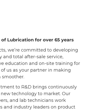
of Lubrication for over 65 years
cts, we’re committed to developing
and total after-sale service,
 education and on-site training for
of us as your partner in making
n smoother.
tment to R&D brings continuously
 new technology to market. Our
ers, and lab technicians work
rs and industry leaders on product