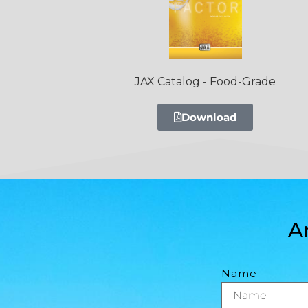
JAX Catalog - Food-Grade
Download
A
Name