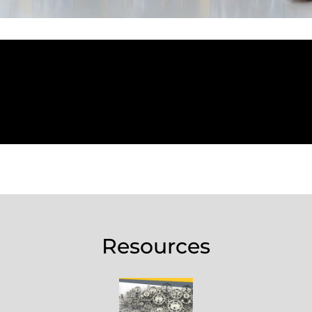
Resources