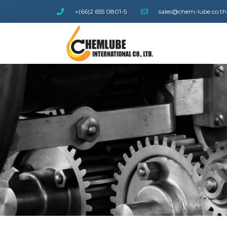
+(66)2 655 0801-5
sales@chem-lube.co.th