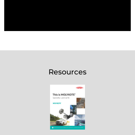
Resources