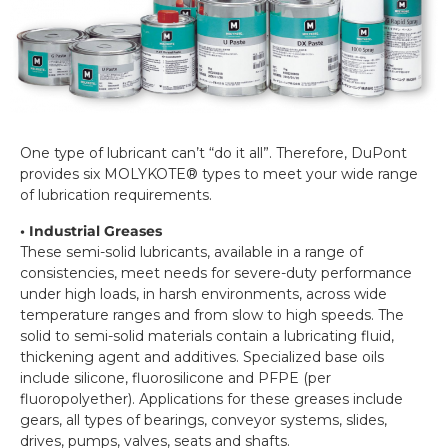
One type of lubricant can’t “do it all”. Therefore, DuPont
provides six MOLYKOTE® types to meet your wide range
of lubrication requirements.
• Industrial Greases
These semi-solid lubricants, available in a range of
consistencies, meet needs for severe-duty performance
under high loads, in harsh environments, across wide
temperature ranges and from slow to high speeds. The
solid to semi-solid materials contain a lubricating fluid,
thickening agent and additives. Specialized base oils
include silicone, fluorosilicone and PFPE (per
fluoropolyether). Applications for these greases include
gears, all types of bearings, conveyor systems, slides,
drives, pumps, valves, seats and shafts.