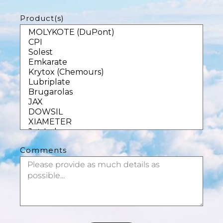
Product(s)
Comments