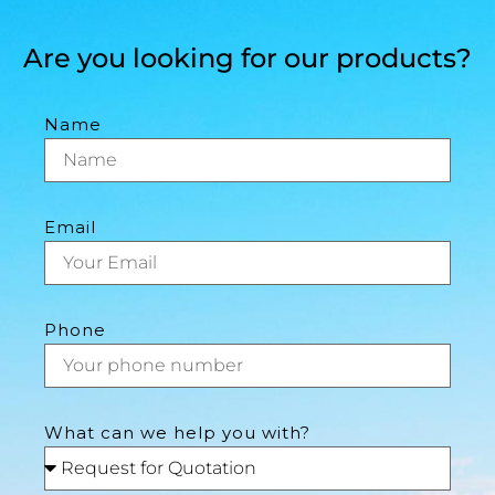
Are you looking for our products?
Name
Email
Phone
What can we help you with?