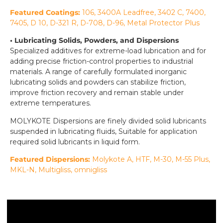
Featured Coatings:
106, 3400A Leadfree, 3402 C, 7400,
7405, D 10, D-321 R, D-708, D-96, Metal Protector Plus
• Lubricating Solids, Powders, and Dispersions
Specialized additives for extreme-load lubrication and for
adding precise friction-control properties to industrial
materials. A range of carefully formulated inorganic
lubricating solids and powders can stabilize friction,
improve friction recovery and remain stable under
extreme temperatures.
MOLYKOTE Dispersions are finely divided solid lubricants
suspended in lubricating fluids, Suitable for application
required solid lubricants in liquid form.
Featured Dispersions:
Molykote
A, HTF, M-30, M-55 Plus,
MKL-N, Multigliss, omnigliss