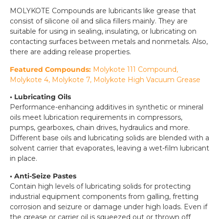
MOLYKOTE Compounds are lubricants like grease that
consist of silicone oil and silica fillers mainly. They are
suitable for using in sealing, insulating, or lubricating on
contacting surfaces between metals and nonmetals. Also,
there are adding release properties.
Featured Compounds:
Molykote 111 Compound,
Molykote 4, Molykote 7, Molykote High Vacuum Grease
• Lubricating Oils
Performance-enhancing additives in synthetic or mineral
oils meet lubrication requirements in compressors,
pumps, gearboxes, chain drives, hydraulics and more.
Different base oils and lubricating solids are blended with a
solvent carrier that evaporates, leaving a wet-film lubricant
in place.
• Anti-Seize Pastes
Contain high levels of lubricating solids for protecting
industrial equipment components from galling, fretting
corrosion and seizure or damage under high loads. Even if
the grease or carrier oil is squeezed out or thrown off