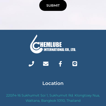
SUBMIT
Location
220/14-16 Sukhumvit Soi 1, Sukhumvit Rd. Klongtoey Nua,
Wattana, Bangkok 10110, Thailand