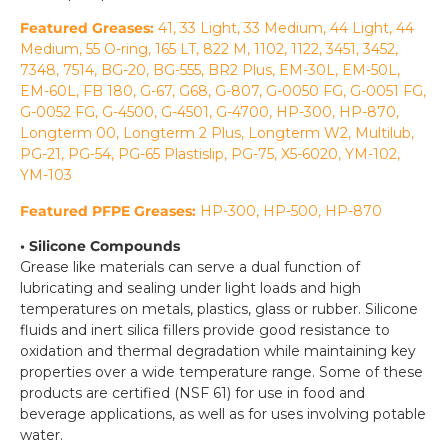
Featured Greases:
41, 33 Light, 33 Medium, 44 Light, 44
Medium, 55 O-ring, 165 LT, 822 M, 1102, 1122, 3451, 3452,
7348, 7514, BG-20, BG-555, BR2 Plus, EM-30L, EM-50L,
EM-60L, FB 180, G-67, G68, G-807, G-0050 FG, G-0051 FG,
G-0052 FG, G-4500, G-4501, G-4700, HP-300, HP-870,
Longterm 00, Longterm 2 Plus, Longterm W2, Multilub,
PG-21, PG-54, PG-65 Plastislip, PG-75, X5-6020, YM-102,
YM-103
Featured PFPE Greases:
HP-300, HP-500, HP-870
• Silicone Compounds
Grease like materials can serve a dual function of
lubricating and sealing under light loads and high
temperatures on metals, plastics, glass or rubber. Silicone
fluids and inert silica fillers provide good resistance to
oxidation and thermal degradation while maintaining key
properties over a wide temperature range. Some of these
products are certified (NSF 61) for use in food and
beverage applications, as well as for uses involving potable
water.