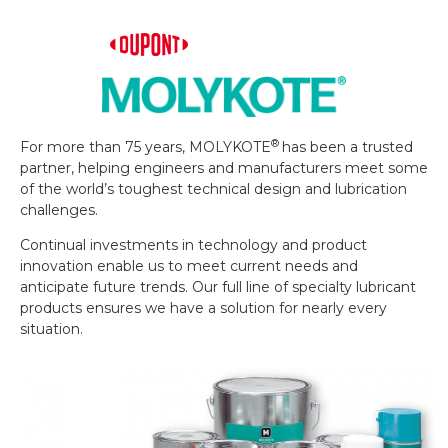
®
For more than 75 years, MOLYKOTE
has been a trusted
partner, helping engineers and manufacturers meet some
of the world’s toughest technical design and lubrication
challenges.
Continual investments in technology and product
innovation enable us to meet current needs and
anticipate future trends. Our full line of specialty lubricant
products ensures we have a solution for nearly every
situation.