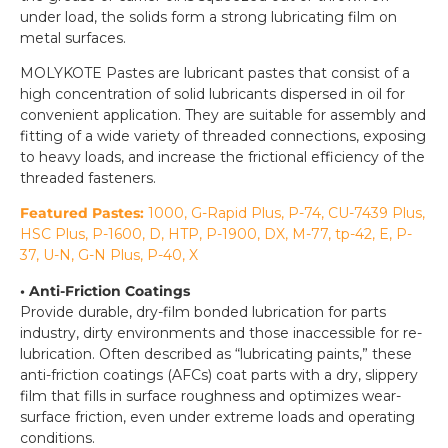
under load, the solids form a strong lubricating film on
metal surfaces.
MOLYKOTE Pastes are lubricant pastes that consist of a
high concentration of solid lubricants dispersed in oil for
convenient application. They are suitable for assembly and
fitting of a wide variety of threaded connections, exposing
to heavy loads, and increase the frictional efficiency of the
threaded fasteners.
Featured Pastes:
1000, G-Rapid Plus, P-74, CU-7439 Plus,
HSC Plus, P-1600, D, HTP, P-1900, DX, M-77, tp-42, E, P-
37, U-N, G-N Plus, P-40, X
• Anti-Friction Coatings
Provide durable, dry-film bonded lubrication for parts
industry, dirty environments and those inaccessible for re-
lubrication. Often described as “lubricating paints,” these
anti-friction coatings (AFCs) coat parts with a dry, slippery
film that fills in surface roughness and optimizes wear-
surface friction, even under extreme loads and operating
conditions.