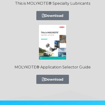
This is MOLYKOTE® Specialty Lubricants
Download
MOLYKOTE® Application Selector Guide
Download