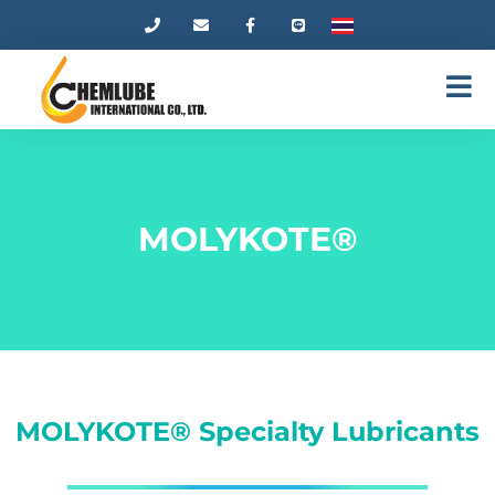
MOLYKOTE®
MOLYKOTE® Specialty Lubricants